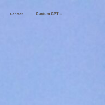
Custom GPT's
Contact