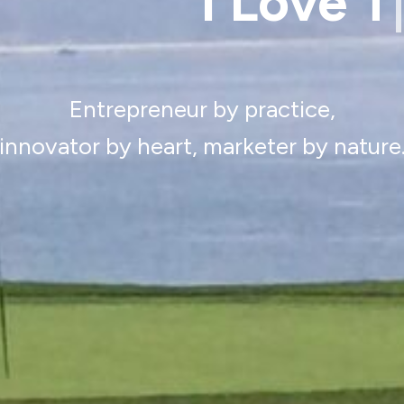
Desig
Entrepreneur by practice,
innovator by heart, marketer by nature