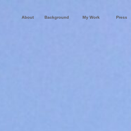
About
Background
My Work
Press